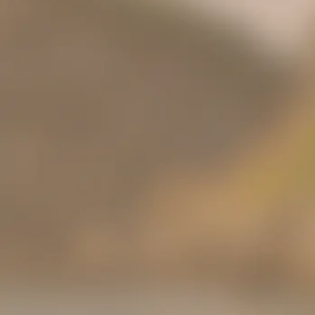
Share your truth