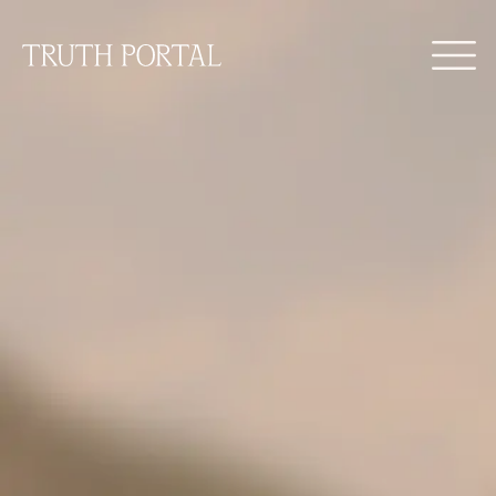
Find your truth